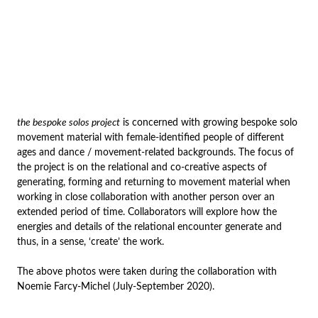
the bespoke solos project
is concerned with growing bespoke solo
movement material with female-identified people of different
ages and dance / movement-related backgrounds. The focus of
the project is on the relational and co-creative aspects of
generating, forming and returning to movement material when
working in close collaboration with another person over an
extended period of time. Collaborators will explore how the
energies and details of the relational encounter generate and
thus, in a sense, ‘create’ the work.
The above photos were taken during the collaboration with
Noemie Farcy-Michel (July-September 2020).