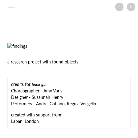
vimeo
mail
Skip
to
content
a research project with found objects
credits for
findings
:
Choreographer - Amy Voris
Designer - Susannah Henry
Performers - Andrej Gubano, Regula Voegelin
created with support from:
Laban, London